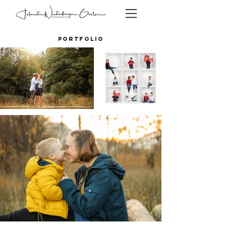
PORTFOLIO